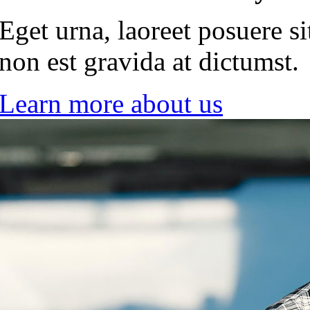
Eget urna, laoreet posuere si
non est gravida at dictumst.
Learn more about us