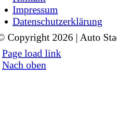
Impressum
Datenschutzerklärung
© Copyright 2026 | Auto Sta
Page load link
Nach oben