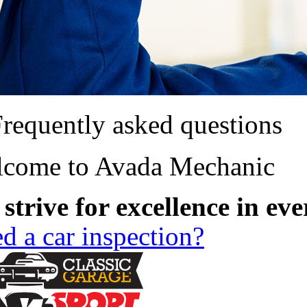
requently asked questions
come to Avada Mechanic
strive for excellence in ev
d a car inspection?