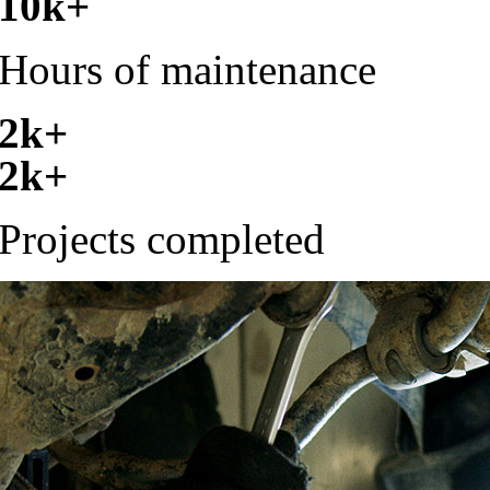
10k+
Hours of maintenance
2k+
2k+
Projects completed