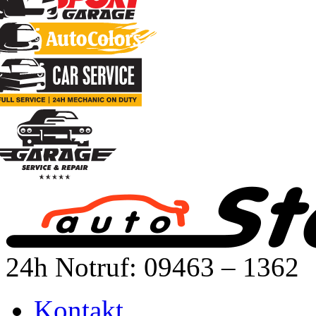
24h Notruf: 09463 – 1362
Kontakt