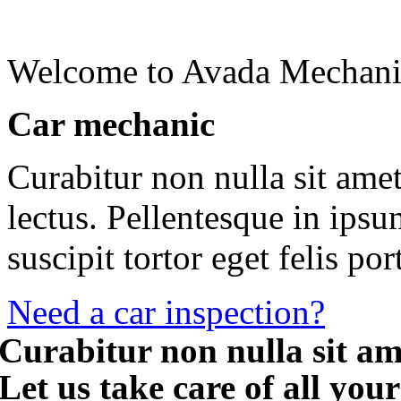
Welcome to Avada Mechani
Car mechanic
Curabitur non nulla sit amet
lectus. Pellentesque in ips
suscipit tortor eget felis por
Need a car inspection?
Curabitur non nulla sit am
Let us take care of all you