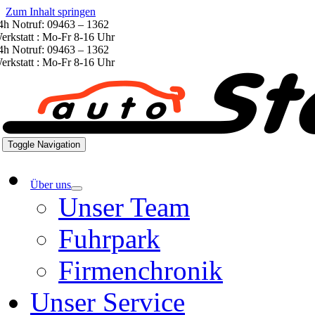
Zum Inhalt springen
4h Notruf: 09463 – 1362
erkstatt : Mo-Fr 8-16 Uhr
4h Notruf: 09463 – 1362
erkstatt : Mo-Fr 8-16 Uhr
Toggle Navigation
Über uns
Unser Team
Fuhrpark
Firmenchronik
Unser Service