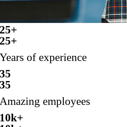
25+
25+
Years of experience
35
35
Amazing employees
10k+