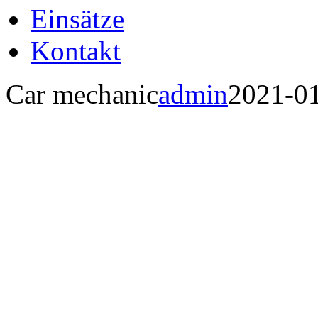
Einsätze
Kontakt
Car mechanic
admin
2021-0